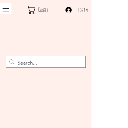
Casket
Log In