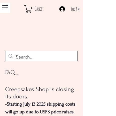
Casket
Log In
FAQ
Creepsakes Shop is closing
its doors.
-Starting July 13 2025 shipping costs
will go up due to USPS price raises.