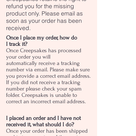
refund you for the missing
product only. Please email as
soon as your order has been
received.
Once I place my order, how do
I track it?
Once Creepsakes has processed
your order you will
automatically receive a tracking
number via email. Please make sure
you provide a correct email address.
If you did not receive a tracking
number please check your spam
folder. Creepsakes is unable to
correct an incorrect email address.
I placed an order and I have not
received it, what should I do?
Once your order has been shipped