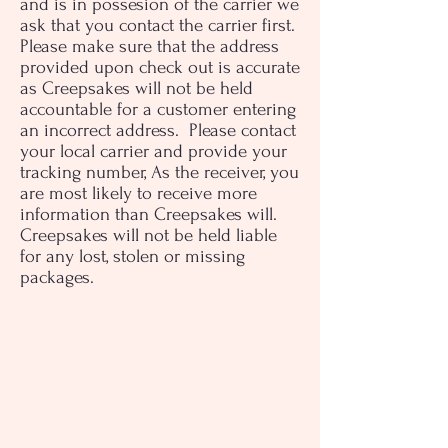
and is in possesion of the carrier we
ask that you contact the carrier first.
Please make sure that the address
provided upon check out is accurate
as Creepsakes will not be held
accountable for a customer entering
an incorrect address. Please contact
your local carrier and provide your
tracking number, As the receiver, you
are most likely to receive more
information than Creepsakes will.
Creepsakes will not be held liable
for any lost, stolen or missing
packages.