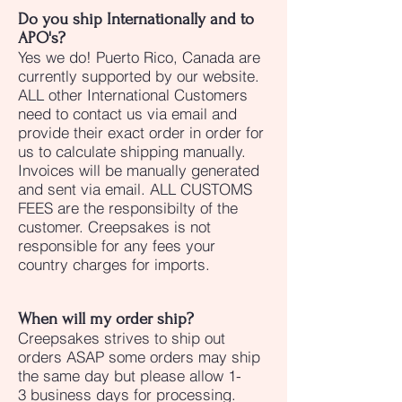
Do you ship Internationally and to
APO's?
Yes we do! Puerto Rico, Canada are
currently supported by our website.
ALL other International Customers
need to contact us via email and
provide their exact order in order for
us to calculate shipping manually.
Invoices will be manually generated
and sent via email. ALL CUSTOMS
FEES are the responsibilty of the
customer. Creepsakes is not
responsible for any fees your
country charges for imports.
When will my order ship?
Creepsakes strives to ship out
orders ASAP some orders may ship
the same day but please allow 1-
3 business days for processing.