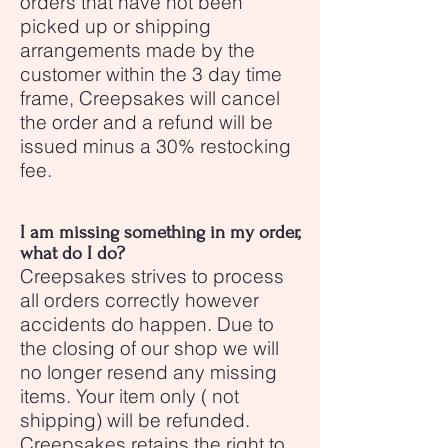
orders that have not been
picked up or shipping
arrangements made by the
customer within the 3 day time
frame, Creepsakes will cancel
the order and a refund will be
issued minus a 30% restocking
fee.
I am missing something in my order,
what do I do?
Creepsakes strives to process
all orders correctly however
accidents do happen. Due to
the closing of our shop we will
no longer resend any missing
items. Your item only ( not
shipping) will be refunded.
Creepsakes retains the right to