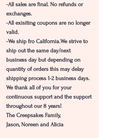
-All sales are final. No refunds or
exchanges.
-All exisiting coupons are no longer
valid.
-We ship fro California.We strive to
ship out the same day/next
business day but depending on
quantity of orders this may delay
shipping process 1-2 business days.
We thank all of you for your
continuous support and the support
throughout our 8 years!
The Creepsakes Family,
Jason, Noreen and Alicia