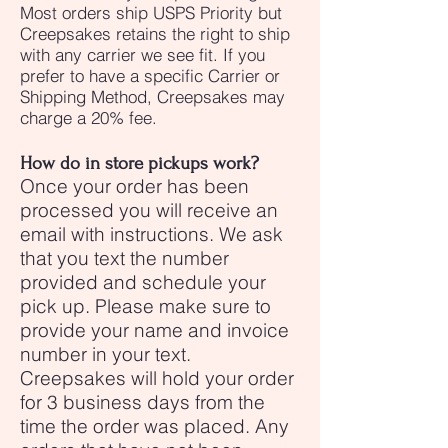
Most orders ship USPS Priority but
Creepsakes retains the right to ship
with any carrier we see fit. If you
prefer to have a specific Carrier or
Shipping Method, Creepsakes may
charge a 20% fee.
How do in store pickups work?
Once your order has been
processed you will receive an
email with instructions. We ask
that you text the number
provided and schedule your
pick up. Please make sure to
provide your name and invoice
number in your text.
Creepsakes will hold your order
for 3 business days from the
time the order was placed. Any