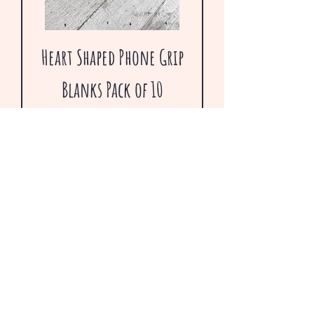
Heart Shaped Phone Grip
Blanks Pack of 10
Regular Price
Sale Price
$4.75
$1.67
Going out of Businss Sale
VERY LOW INVENTORY!!