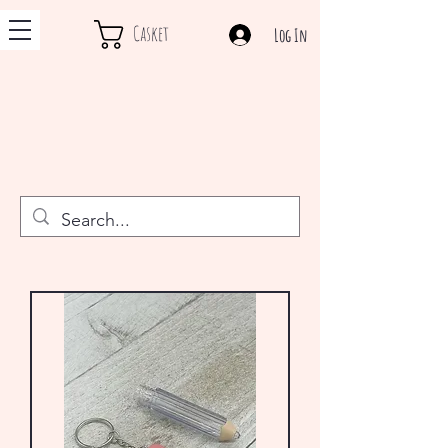
Casket
Log In