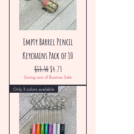
Empty Barrel Pencil
Keychains Pack of 10
Regular Price
Sale Price
$13.50
$4.73
Going out of Businss Sale
Only 3 colors available