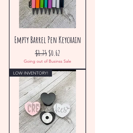
Empty Barrel Pen Keychain
Regular Price
Sale Price
$1.75
$0.62
Going out of Businss Sale
LOW INVENTORY!