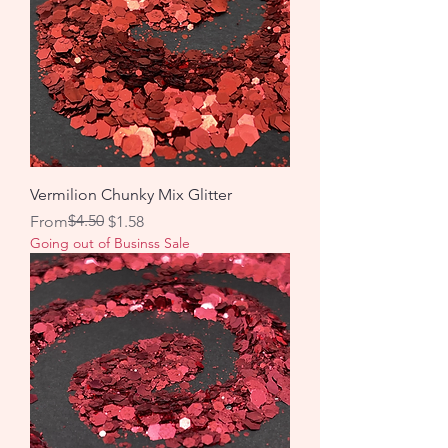
Vermilion Chunky Mix Glitter
Regular Price
Sale Price
$4.50
From
$1.58
Going out of Businss Sale