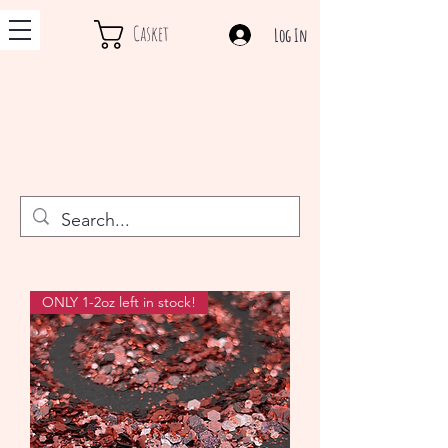
Casket
Log In
ONLY 1-2oz left in stock!