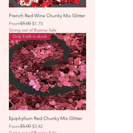
French Red Wine Chunky Mix Glitter
Regular Price
Sale Price
$5.00
From
$1.75
Going out of Businss Sale
Only 5 left in stock
Epiphyllum Red Chunky Mix Glitter
Regular Price
Sale Price
$5.00
From
$3.42
Going out of Businss Sale