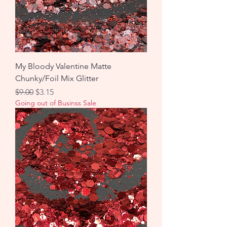
My Bloody Valentine Matte
Chunky/Foil Mix Glitter
Regular Price
Sale Price
$9.00
$3.15
Going out of Businss Sale