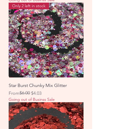
Only 2 left in stock
Star Burst Chunky Mix Glitter
Regular Price
Sale Price
$6.00
From
$4.03
Going out of Businss Sale