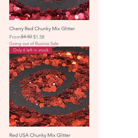
Cherry Red Chunky Mix Glitter
Regular Price
Sale Price
$4.50
From
$1.58
Going out of Businss Sale
Only 6 left in stock
Red USA Chunky Mix Glitter