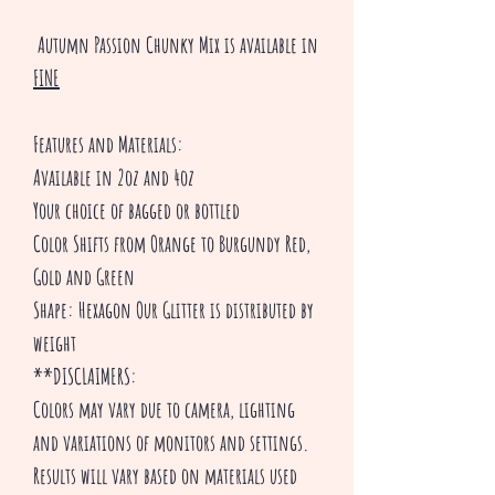
Autumn Passion Chunky Mix is available in
FINE
Features and Materials:
Available in 2oz and 4oz
Your choice of bagged or bottled
Color Shifts from Orange to Burgundy Red,
Gold and Green
Shape: Hexagon Our Glitter is distributed by
weight
**DISCLAIMERS:
Colors may vary due to camera, lighting
and variations of monitors and settings.
Results will vary based on materials used