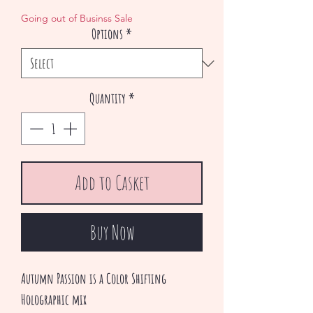
Price
Price
Going out of Businss Sale
Options
*
Quantity
*
Add to Casket
Buy Now
Autumn Passion is a Color Shifting
Holographic mix