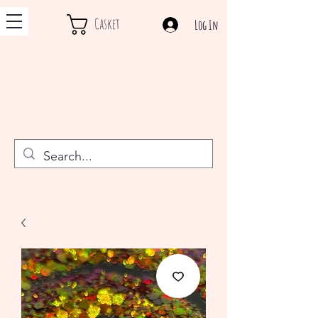
Casket
Log In