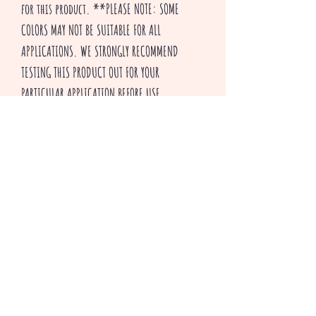
for this product. **PLEASE NOTE: SOME
COLORS MAY NOT BE SUITABLE FOR ALL
APPLICATIONS. WE STRONGLY RECOMMEND
TESTING THIS PRODUCT OUT FOR YOUR
PARTICULAR APPLICATION BEFORE USE.
Thank you for visiting our shop and HAPPY
CRAFTING!
^v^ Creepsakes ^v^
Related Products