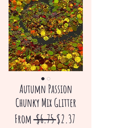
Autumn Passion
Chunky Mix Glitter
Regular
Sale
From
 $6.75 
$2.37