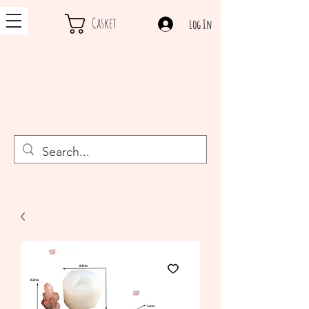
Casket
Log In