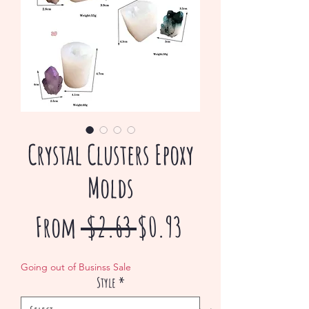
Crystal Clusters Epoxy
Molds
Regular
Sale
From
 $2.63 
$0.93
Price
Price
Going out of Businss Sale
Style
*