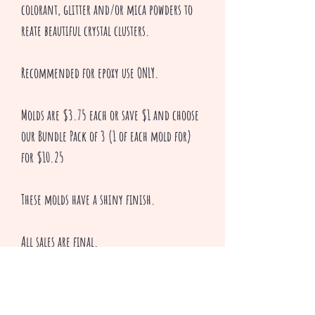
colorant, glitter and/or mica powders to
reate beautiful crystal clusters.
Recommended for epoxy use ONLY.
Molds are $3.75 each or save $1 and choose
our Bundle Pack of 3 (1 of each mold for)
for $10.25
These molds have a shiny finish.
All sales are final.