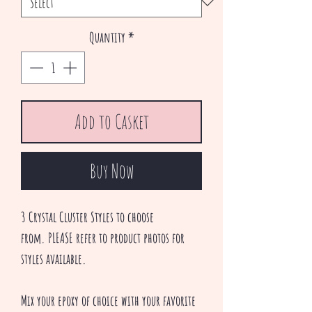
Quantity
*
Add to Casket
Buy Now
3 Crystal Cluster Styles to choose
from. PLEASE refer to product photos for
styles available.
Mix your epoxy of choice with your favorite