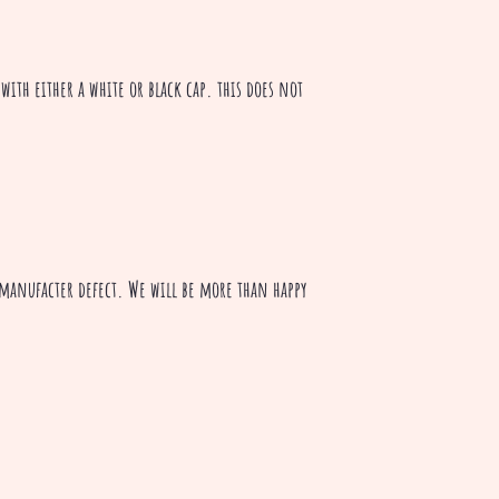
with either a white or black cap. this does not
a manufacter defect. We will be more than happy