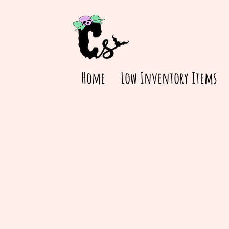
Home
Low Inventory Items