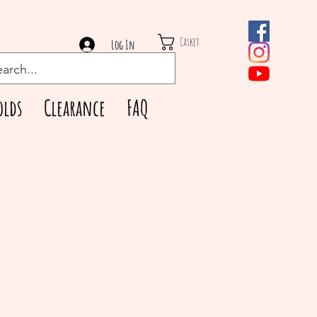
Casket
Log In
olds
Clearance
FAQ