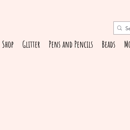
Shop
Glitter
Pens and Pencils
Beads
M