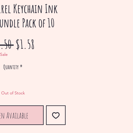
rrel Keychain Ink
Bundle Pack of 10
Regular
Sale
.50 
$1.58
Price
Price
 Sale
Quantity
*
Out of Stock
en Available