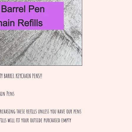
TY BARREL KEYCHAIN PENS!!
ain Pens
hasing these refills unless you have our pens
ills will fit your outside purchased empty