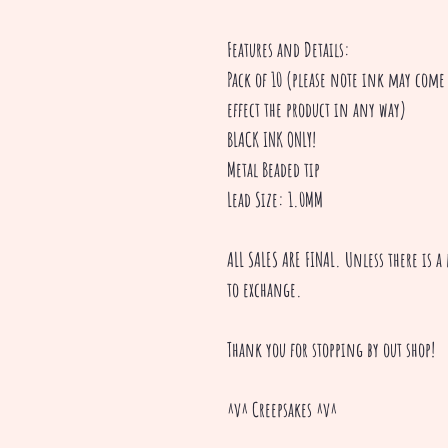
Features and Details:
Pack of 10 (please note ink may come 
effect the product in any way)
BLACK INK ONLY!
Metal Beaded tip
Lead Size: 1.0MM
ALL SALES ARE FINAL. Unless there is 
to exchange.
Thank you for stopping by out shop!
^v^ Creepsakes ^v^