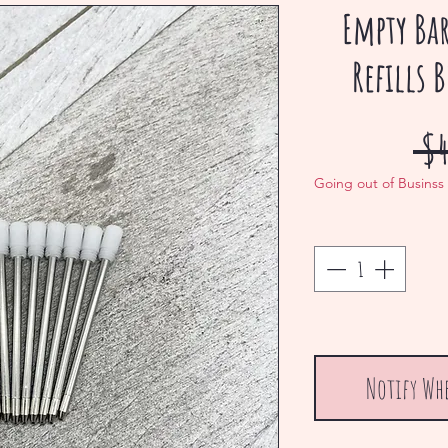
Empty Ba
Refills 
 $4
Going out of Businss
Notify Wh