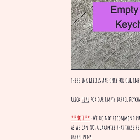
THESE INK REFILLS ARE ONLY FOR OUR EMP
Click
HERE
for our Empty Barrel Keych
**NOTE**
-We do not recommend purc
as we can NOT Guarantee that these ref
barrel pens.