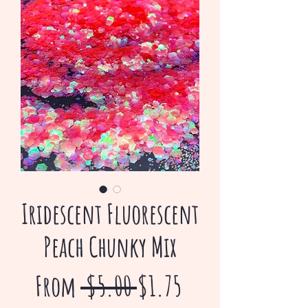
Iridescent Fluorescent
Peach Chunky Mix
Regular
Sale
From
 $5.00 
$1.75