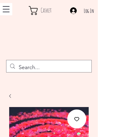
Casket
Log In