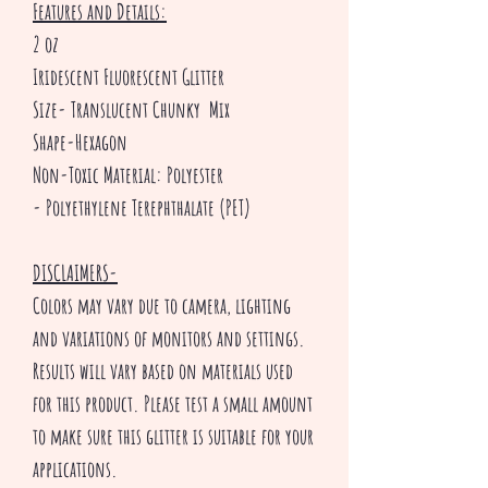
Features and Details:
2 oz
Iridescent Fluorescent Glitter
Size- Translucent Chunky Mix
Shape-Hexagon
Non-Toxic Material: Polyester
- Polyethylene Terephthalate (PET)
DISCLAIMERS-
Colors may vary due to camera, lighting
and variations of monitors and settings.
Results will vary based on materials used
for this product. Please test a small amount
to make sure this glitter is suitable for your
applications.