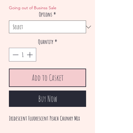
Price
Price
Going out of Businss Sale
Options
*
Quantity
*
Add to Casket
Buy Now
Iridescent Fluorescent Peach Chunky Mix