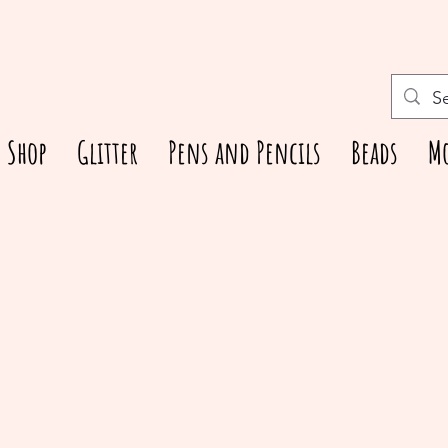
Shop
Glitter
Pens and Pencils
Beads
M