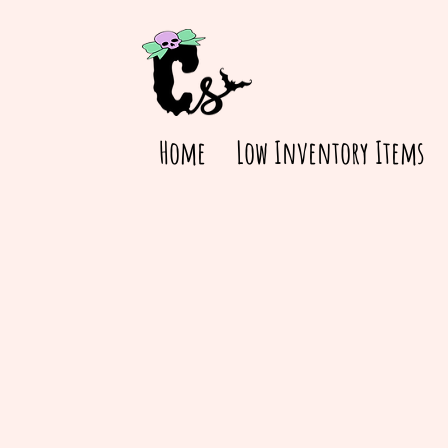
Home
Low Inventory Items