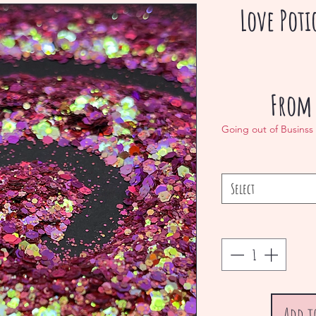
Love Pot
Fro
Going out of Businss
Select
Add t