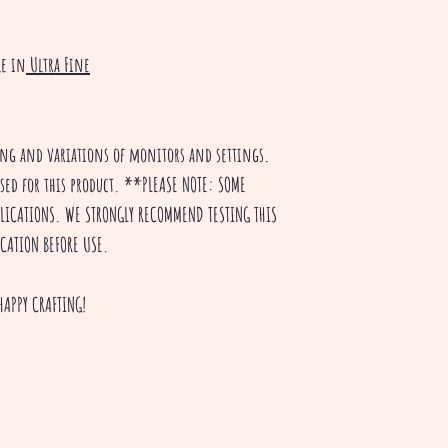
le in
Ultra Fine
ting and variations of monitors and settings.
used for this product. **PLEASE NOTE: SOME
PPLICATIONS. WE STRONGLY RECOMMEND TESTING THIS
ICATION BEFORE USE.
HAPPY CRAFTING!