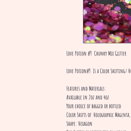
Love Potion #9 Chunky Mix Glitter
Love Potion#9 Is a Color Shifting/ H
Features and Materials:
Available in 2oz and 4oz
Your choice of bagged or bottled
Color Shifts of Holographic Magenta
Shape: Hexagon