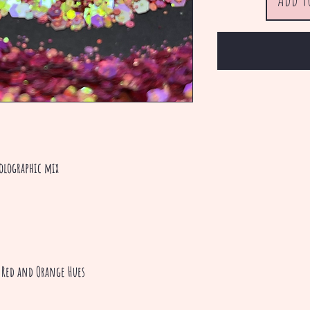
olographic mix
, Red and Orange Hues