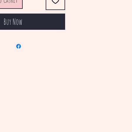
Buy Now