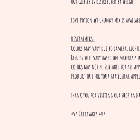
Our Glitter is distributed by weight
Love Potion #9 Chunky Mix is availab
DISCLAIMERS-
Colors may vary due to camera, ligh
Results will vary based on materials 
COLORS MAY NOT BE SUITABLE FOR ALL A
PRODUCT OUT FOR YOUR PARTICULAR APPL
Thank you for visiting our shop and 
^v^ Creepsakes ^v^