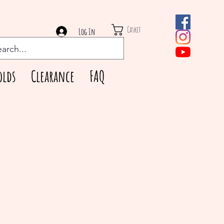
Casket
Log In
olds
Clearance
FAQ