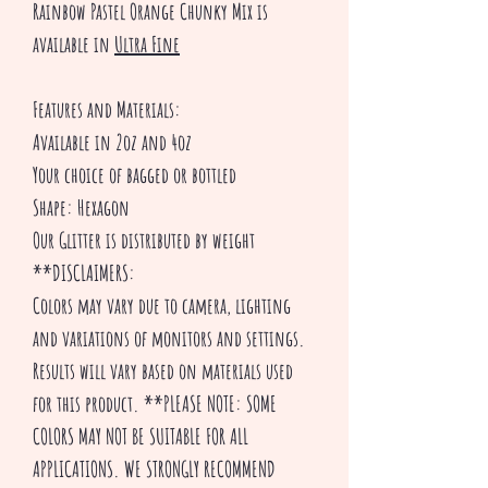
Rainbow Pastel Orange Chunky Mix is
available in
Ultra Fine
Features and Materials:
Available in 2oz and 4oz
Your choice of bagged or bottled
Shape: Hexagon
Our Glitter is distributed by weight
**DISCLAIMERS:
Colors may vary due to camera, lighting
and variations of monitors and settings.
Results will vary based on materials used
for this product. **PLEASE NOTE: SOME
COLORS MAY NOT BE SUITABLE FOR ALL
APPLICATIONS. WE STRONGLY RECOMMEND