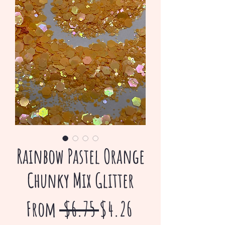
Rainbow Pastel Orange
Chunky Mix Glitter
Regular
Sale
From
 $6.75 
$4.26