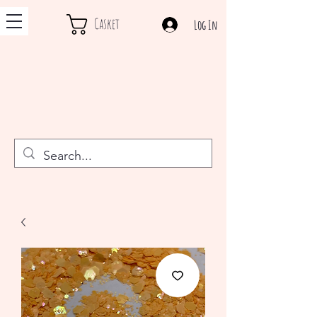
Casket
Log In