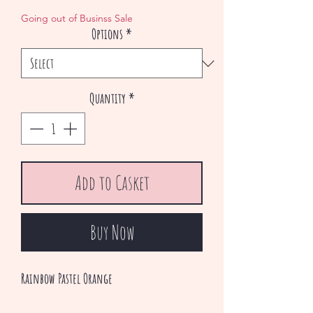
Price
Price
Going out of Businss Sale
Options
*
Quantity
*
Add to Casket
Buy Now
Rainbow Pastel Orange