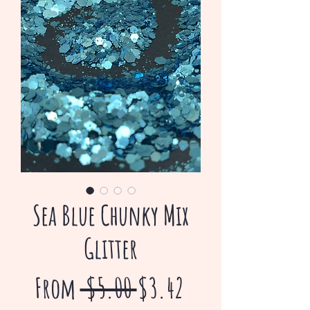
Sea Blue Chunky Mix
Glitter
Regular
Sale
From
 $5.00 
$3.42