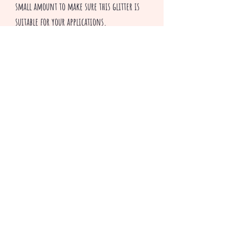
small amount to make sure this glitter is
suitable for your applications.
All sales are final
^v^ Happy Crafting ^v^
Related Products
3 colors to choose from
Only 2 Bundle packs left!