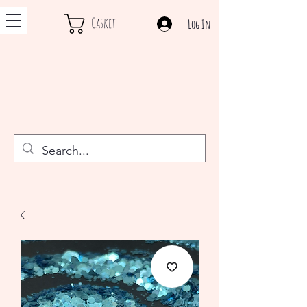
Casket
Log In