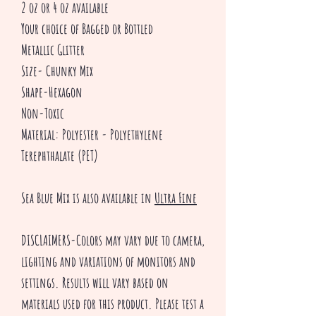
2 oz or 4 oz available
Your choice of Bagged or Bottled
Metallic Glitter
Size- Chunky Mix
Shape-Hexagon
Non-Toxic
Material: Polyester - Polyethylene
Terephthalate (PET)
Sea Blue Mix is also available in
Ultra Fine
DISCLAIMERS-Colors may vary due to camera,
lighting and variations of monitors and
settings. Results will vary based on
materials used for this product. Please test a