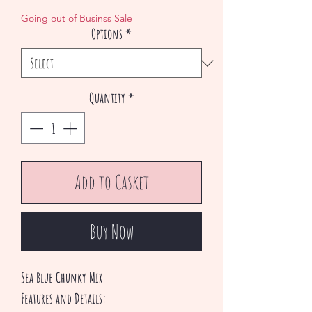
Price
Price
Going out of Businss Sale
Options
*
Quantity
*
Add to Casket
Buy Now
Sea Blue Chunky Mix
Features and Details: