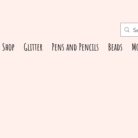
Shop
Glitter
Pens and Pencils
Beads
M