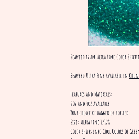
Seaweed is an Ultra Fine Color Shift
Seaweed Ultra Fine available in
Chun
Features and Materials:
2oz and 4oz available
Your choice of bagged or bottled
Size: Ultra Fine 1/128
Color Shifts into Cool Colors of Gre