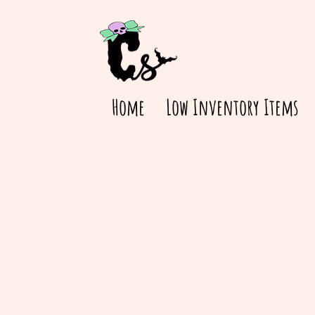
Home
Low Inventory Items