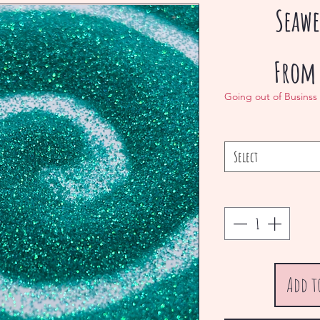
Seawe
Fro
Going out of Businss
Select
Add t