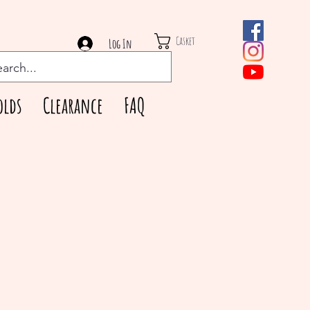
Casket
Log In
olds
Clearance
FAQ