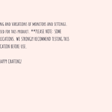
ting and variations of monitors and settings.
used for this product. **PLEASE NOTE: SOME
PPLICATIONS. WE STRONGLY RECOMMEND TESTING THIS
ICATION BEFORE USE.
HAPPY CRAFTING!