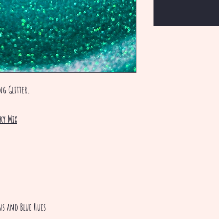
ing Glitter.
ky Mix
ens and Blue Hues