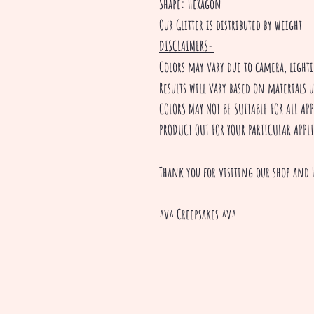
Shape: Hexagon
Our Glitter is distributed by weight
DISCLAIMERS-
Colors may vary due to camera, ligh
Results will vary based on materials 
COLORS MAY NOT BE SUITABLE FOR ALL A
PRODUCT OUT FOR YOUR PARTICULAR APPL
Thank you for visiting our shop and 
^v^ Creepsakes ^v^