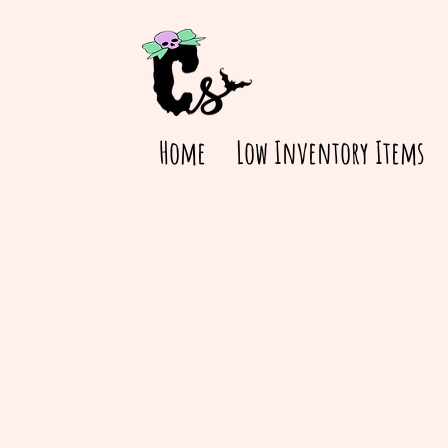
Home
Low Inventory Items