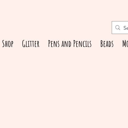
Shop
Glitter
Pens and Pencils
Beads
M