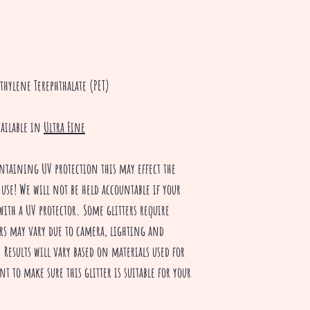
thylene Terephthalate (PET)
vailable in
Ultra Fine
ntaining UV protection this may effect the
 use! We will not be held accountable if your
with a UV protector. Some glitters require
rs may vary due to camera, lighting and
Results will vary based on materials used for
nt to make sure this glitter is suitable for your