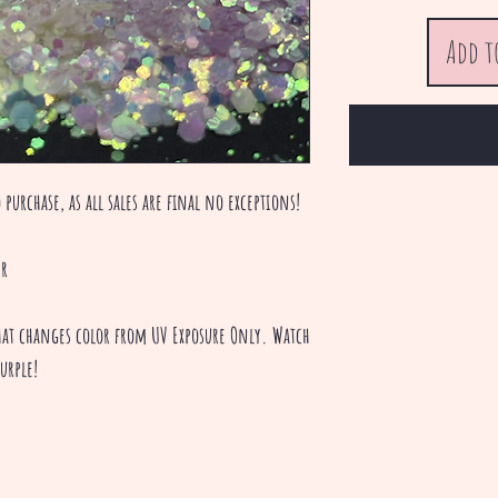
Add t
 purchase, as all sales are final no exceptions!
er
 that changes color from UV Exposure Only. Watch
urple!