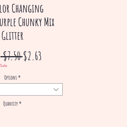
lor Changing
urple Chunky Mix
Glitter
Regular
Sale
m
 $7.50 
$2.63
Price
Price
 Sale
Options
*
Quantity
*