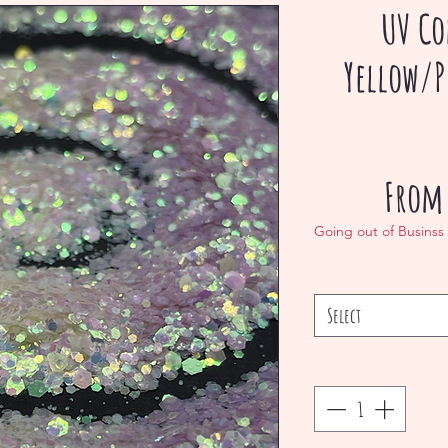
UV Co
Yellow/P
Fro
Going out of Businss
Select