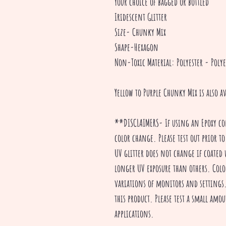
Your choice of bagged or bottled
Iridescent Glitter
Size- Chunky Mix
Shape-Hexagon
Non-Toxic Material: Polyester - Polye
Yellow to Purple Chunky Mix is also a
**DISCLAIMERS- If using an Epoxy co
color change. Please test out prior to
UV glitter does not change if coated 
longer UV exposure than others. Colo
variations of monitors and settings. 
this product. Please test a small amou
applications.