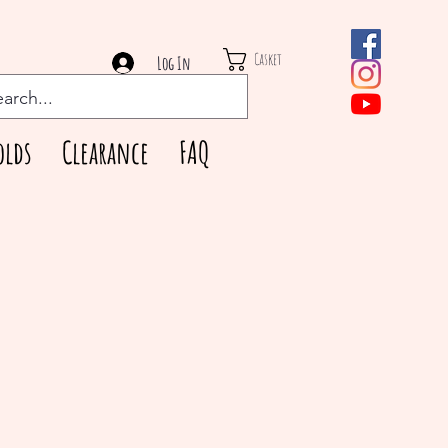
Casket
Log In
olds
Clearance
FAQ