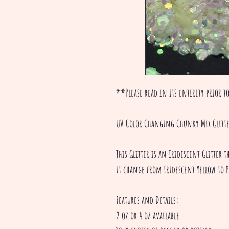
**Please read in its entirety prior to
UV Color Changing Chunky Mix Glitt
This Glitter is an Iridescent Glitter
it change from Iridescent Yellow to P
Features and Details:
2 oz or 4 oz available