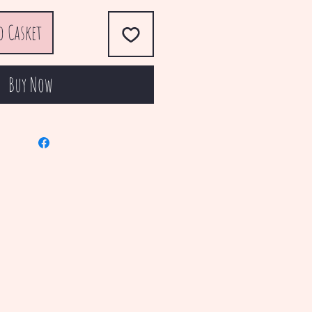
o Casket
Buy Now