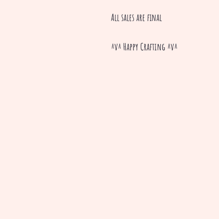
All sales are final
^v^ Happy Crafting ^v^