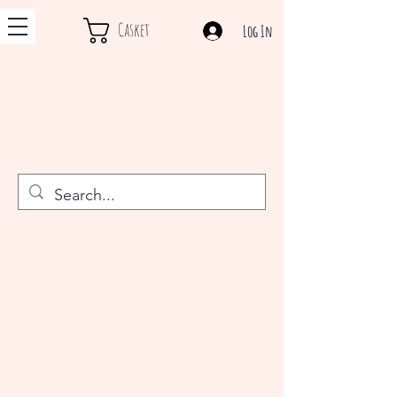
Casket
Log In