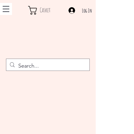
Casket
Log In