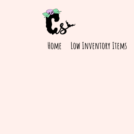
Home
Low Inventory Items