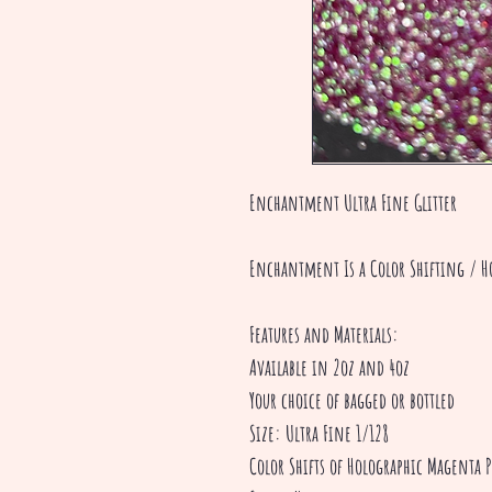
Enchantment Ultra Fine Glitter
Enchantment Is a Color Shifting / H
Features and Materials:
Available in 2oz and 4oz
Your choice of bagged or bottled
Size: Ultra Fine 1/128
Color Shifts of Holographic Magenta 