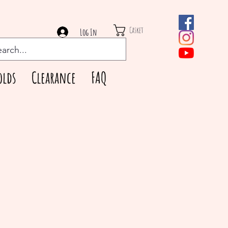
Casket
Log In
olds
Clearance
FAQ