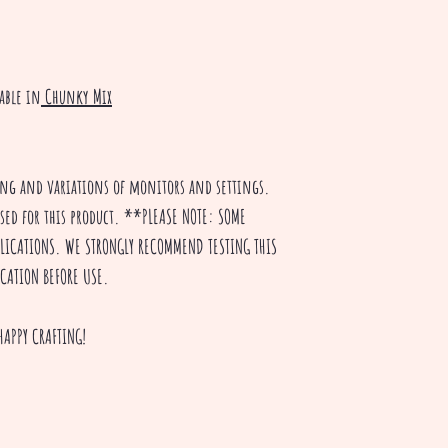
able in
Chunky Mix
ting and variations of monitors and settings.
used for this product. **PLEASE NOTE: SOME
PPLICATIONS. WE STRONGLY RECOMMEND TESTING THIS
ICATION BEFORE USE.
HAPPY CRAFTING!