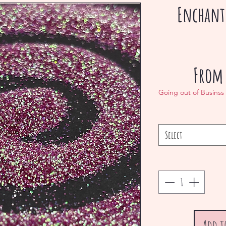
Enchant
Fro
Going out of Businss
Select
Add t