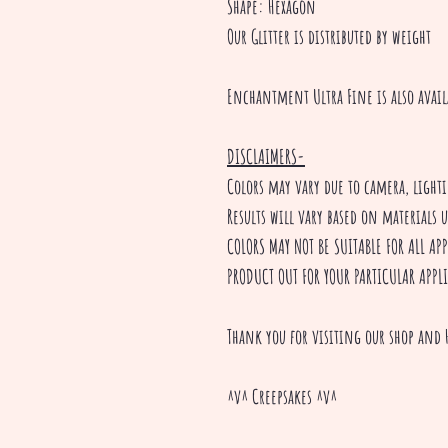
Shape: Hexagon
Our Glitter is distributed by weight
Enchantment Ultra Fine is also avail
DISCLAIMERS-
Colors may vary due to camera, ligh
Results will vary based on materials 
COLORS MAY NOT BE SUITABLE FOR ALL A
PRODUCT OUT FOR YOUR PARTICULAR APPL
Thank you for visiting our shop and 
^v^ Creepsakes ^v^