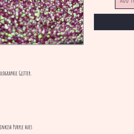
olographic Glitter.
Pinkish Purple hues