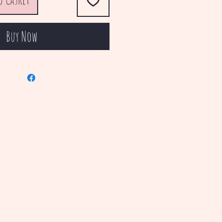
Buy Now