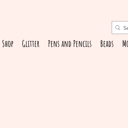
Shop
Glitter
Pens and Pencils
Beads
M