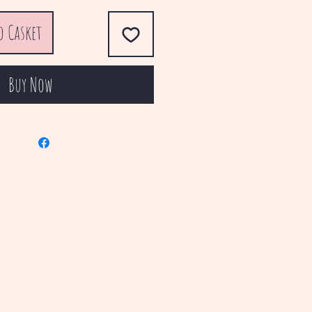
o Casket
Buy Now