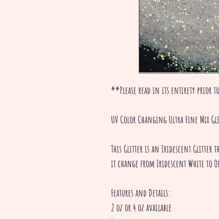
**Please read in its entirety prior to
UV Color Changing Ultra Fine Mix Gli
This Glitter is an Iridescent Glitter
it change from Iridescent White to O
Features and Details:
2 oz or 4 oz available