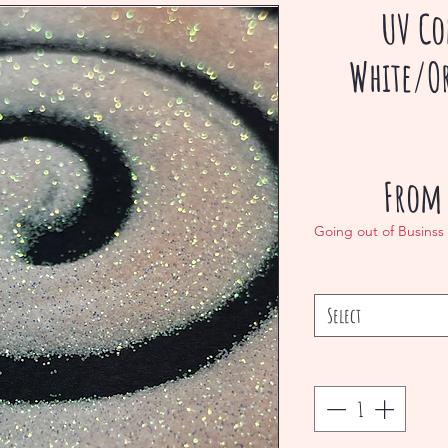
UV Co
White/O
Fro
Going out of Businss
Select