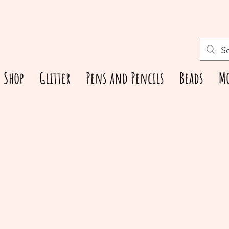
Shop
Glitter
Pens and Pencils
Beads
M