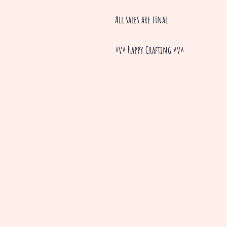
All sales are final
^v^ Happy Crafting ^v^