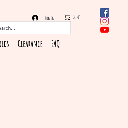
Casket
Log In
olds
Clearance
FAQ