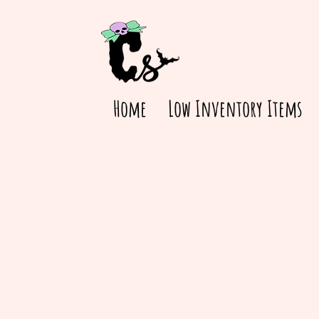
Home
Low Inventory Items