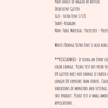
Your choice of bagged or bottled
Iridescent Glitter
Size- Ultra Fine 1/128
Shape-Hexagon
Non-Toxic Material: Polyester - Polye
White/Orange Ultra Fine is also avai
**DISCLAIMERS- If using an Epoxy co
color change. Please test out prior to
UV glitter does not change if coated 
longer UV exposure than others. Colo
variations of monitors and settings. 
this product. Please test a small amou
applications.