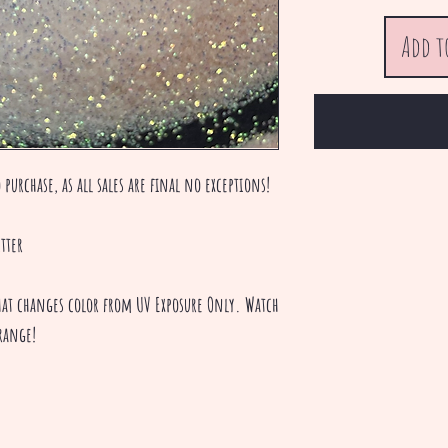
Add t
 purchase, as all sales are final no exceptions!
tter
 that changes color from UV Exposure Only. Watch
range!