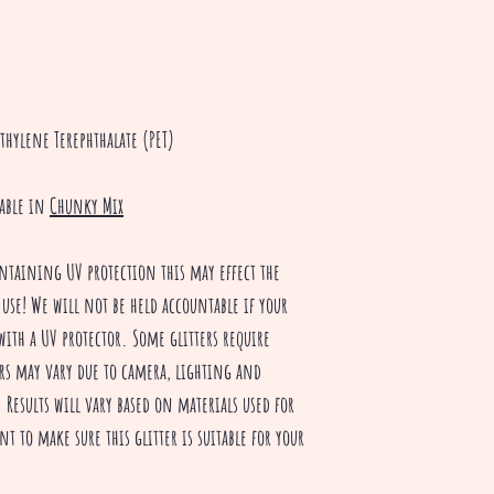
thylene Terephthalate (PET)
lable in
Chunky Mix
ntaining UV protection this may effect the
 use! We will not be held accountable if your
with a UV protector. Some glitters require
rs may vary due to camera, lighting and
Results will vary based on materials used for
nt to make sure this glitter is suitable for your